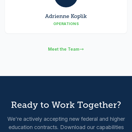
Adrienne Koplik
OPERATIONS
Meet the Team
Ready to Work Together?
We're actively accepting new federal and higher
education contracts. Download our capabilities