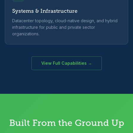
Systems & Infrastructure
Datacenter topology, cloud-native design, and hybrid
infrastructure for public and private sector
organizations.
View Full Capabilities →
Built From the Ground Up