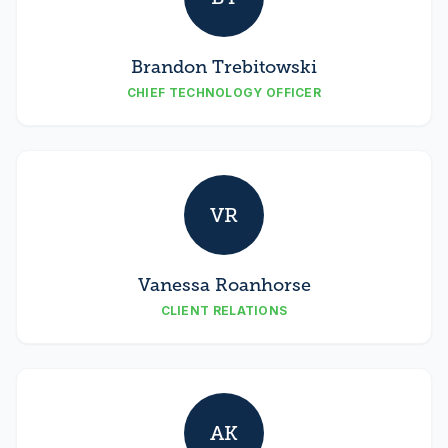
Brandon Trebitowski
CHIEF TECHNOLOGY OFFICER
VR
Vanessa Roanhorse
CLIENT RELATIONS
AK