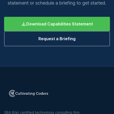
statement or schedule a briefing to get started.
Download Capabilities Statement
Request a Briefing
SBA 8(a) certified technology consulting firm.