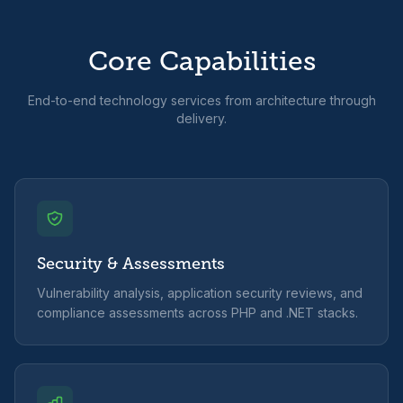
Core Capabilities
End-to-end technology services from architecture through
delivery.
Security & Assessments
Vulnerability analysis, application security reviews, and
compliance assessments across PHP and .NET stacks.