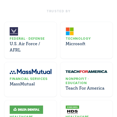
TRUSTED BY
FEDERAL · DEFENSE
TECHNOLOGY
U.S. Air Force /
Microsoft
AFRL
FINANCIAL SERVICES
NONPROFIT ·
EDUCATION
MassMutual
Teach For America
HEALTHCARE
HEALTHCARE