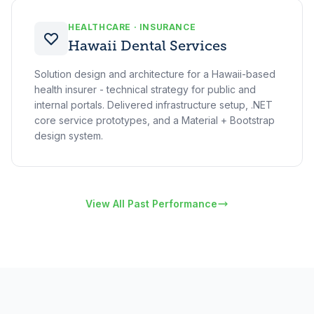
HEALTHCARE · INSURANCE
Hawaii Dental Services
Solution design and architecture for a Hawaii-based
health insurer - technical strategy for public and
internal portals. Delivered infrastructure setup, .NET
core service prototypes, and a Material + Bootstrap
design system.
View All Past Performance