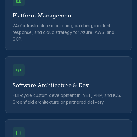
Platform Management
24/7 infrastructure monitoring, patching, incident
response, and cloud strategy for Azure, AWS, and
GCP.
Software Architecture & Dev
Full-cycle custom development in .NET, PHP, and iOS.
Greenfield architecture or partnered delivery.