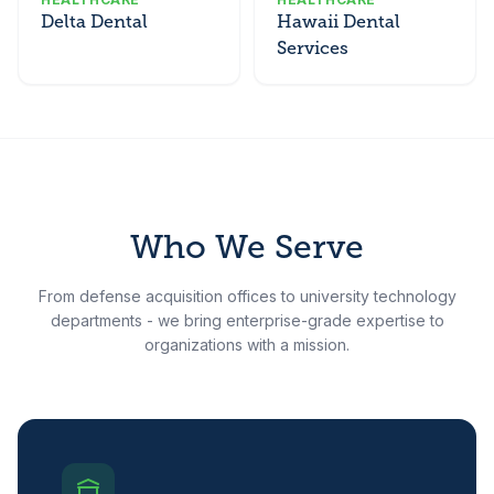
Delta Dental
Hawaii Dental
Services
Who We Serve
From defense acquisition offices to university technology
departments - we bring enterprise-grade expertise to
organizations with a mission.