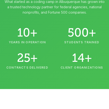
What started as a coding camp in Albuquerque has grown into
a trusted technology partner for federal agencies, national
nonprofits, and Fortune 500 companies.
10+
500+
YEARS IN OPERATION
STUDENTS TRAINED
25+
14+
CONTRACTS DELIVERED
CLIENT ORGANIZATIONS