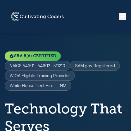
SBA 8(A) CERTIFIED
NAICS 541511 · 541512 · 511210
SAM.gov Registered
WIOA Eligible Training Provider
White House TechHire — NM
Technology That
Serves