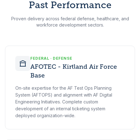
Past Performance
Proven delivery across federal defense, healthcare, and
workforce development sectors.
FEDERAL · DEFENSE
AFOTEC - Kirtland Air Force
Base
On-site expertise for the AF Test Ops Planning
System (AFTOPS) and alignment with AF Digital
Engineering Initiatives. Complete custom
development of an internal ticketing system
deployed organization-wide.