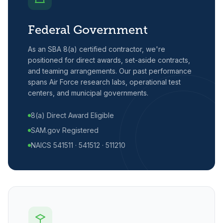
Federal Government
As an SBA 8(a) certified contractor, we're
positioned for direct awards, set-aside contracts,
and teaming arrangements. Our past performance
spans Air Force research labs, operational test
centers, and municipal governments.
8(a) Direct Award Eligible
SAM.gov Registered
NAICS 541511 · 541512 · 511210