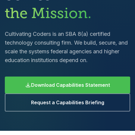
the Mission.
Cultivating Coders is an SBA 8(a) certified
technology consulting firm. We build, secure, and
scale the systems federal agencies and higher
education institutions depend on.
Download Capabilities Statement
Request a Capabilities Briefing