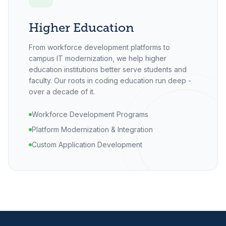
Higher Education
From workforce development platforms to
campus IT modernization, we help higher
education institutions better serve students and
faculty. Our roots in coding education run deep -
over a decade of it.
Workforce Development Programs
Platform Modernization & Integration
Custom Application Development