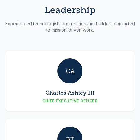
Leadership
Experienced technologists and relationship builders committed
to mission-driven work.
CA
Charles Ashley III
CHIEF EXECUTIVE OFFICER
BT