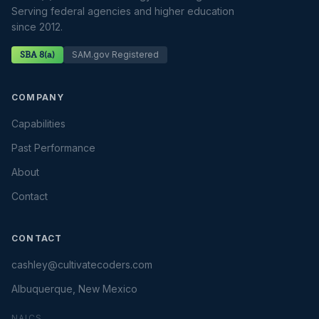
Serving federal agencies and higher education
since 2012.
SAM.gov Registered
SBA 8(a)
COMPANY
Capabilities
Past Performance
About
Contact
CONTACT
cashley@cultivatecoders.com
Albuquerque, New Mexico
NAICS