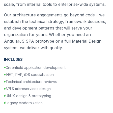
scale, from internal tools to enterprise-wide systems.
Our architecture engagements go beyond code - we
establish the technical strategy, framework decisions,
and development patterns that will serve your
organization for years. Whether you need an
AngularJS SPA prototype or a full Material Design
system, we deliver with quality.
INCLUDES
Greenfield application development
.NET, PHP, iOS specialization
Technical architecture reviews
API & microservices design
UI/UX design & prototyping
Legacy modernization