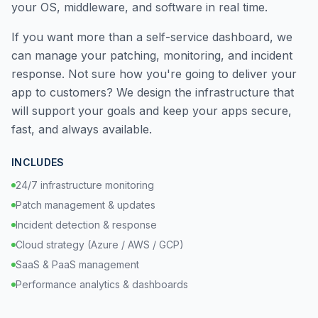
your OS, middleware, and software in real time.
If you want more than a self-service dashboard, we
can manage your patching, monitoring, and incident
response. Not sure how you're going to deliver your
app to customers? We design the infrastructure that
will support your goals and keep your apps secure,
fast, and always available.
INCLUDES
24/7 infrastructure monitoring
Patch management & updates
Incident detection & response
Cloud strategy (Azure / AWS / GCP)
SaaS & PaaS management
Performance analytics & dashboards