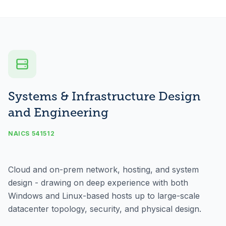
Systems & Infrastructure Design
and Engineering
NAICS 541512
Cloud and on-prem network, hosting, and system
design - drawing on deep experience with both
Windows and Linux-based hosts up to large-scale
datacenter topology, security, and physical design.