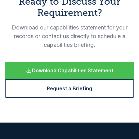
Ready to Discuss Your
Requirement?
Download our capabilities statement for your
records or contact us directly to schedule a
capabilities briefing.
Download Capabilities Statement
Request a Briefing