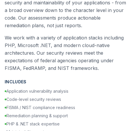
security and maintainability of your applications - from
a broad overview down to the character level in your
code. Our assessments produce actionable
remediation plans, not just reports.
We work with a variety of application stacks including
PHP, Microsoft .NET, and modern cloud-native
architectures. Our security reviews meet the
expectations of federal agencies operating under
FISMA, FedRAMP, and NIST frameworks.
INCLUDES
Application vulnerability analysis
Code-level security reviews
FISMA / NIST compliance readiness
Remediation planning & support
PHP & .NET stack expertise