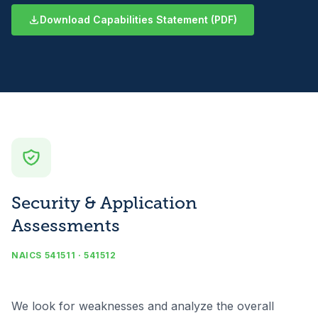
Download Capabilities Statement (PDF)
Security & Application
Assessments
NAICS 541511 · 541512
We look for weaknesses and analyze the overall