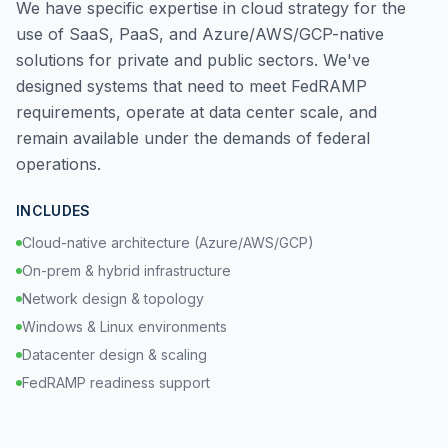
We have specific expertise in cloud strategy for the
use of SaaS, PaaS, and Azure/AWS/GCP-native
solutions for private and public sectors. We've
designed systems that need to meet FedRAMP
requirements, operate at data center scale, and
remain available under the demands of federal
operations.
INCLUDES
Cloud-native architecture (Azure/AWS/GCP)
On-prem & hybrid infrastructure
Network design & topology
Windows & Linux environments
Datacenter design & scaling
FedRAMP readiness support