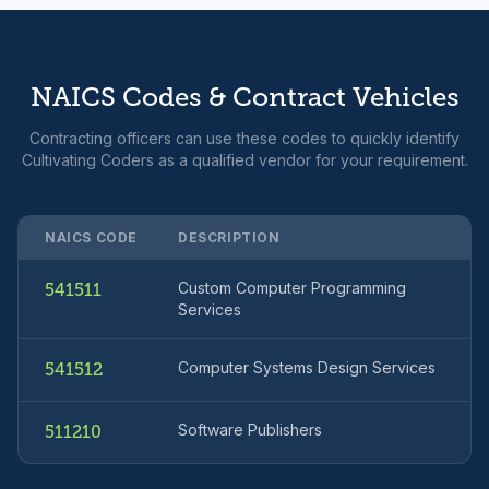
NAICS Codes & Contract Vehicles
Contracting officers can use these codes to quickly identify
Cultivating Coders as a qualified vendor for your requirement.
NAICS CODE
DESCRIPTION
Custom Computer Programming
541511
Services
Computer Systems Design Services
541512
Software Publishers
511210