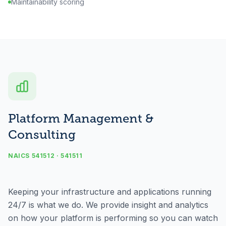
Maintainability scoring
Platform Management &
Consulting
NAICS 541512 · 541511
Keeping your infrastructure and applications running
24/7 is what we do. We provide insight and analytics
on how your platform is performing so you can watch