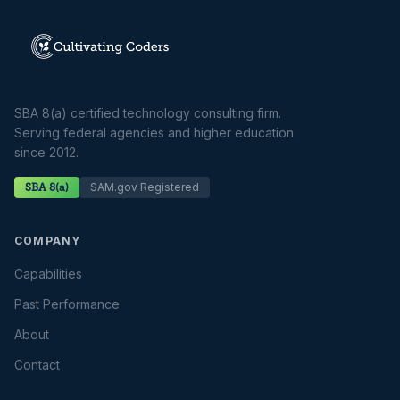
SBA 8(a) certified technology consulting firm.
Serving federal agencies and higher education
since 2012.
SAM.gov Registered
SBA 8(a)
COMPANY
Capabilities
Past Performance
About
Contact