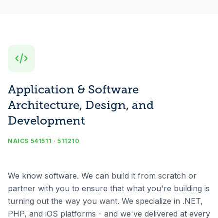
Application & Software
Architecture, Design, and
Development
NAICS 541511 · 511210
We know software. We can build it from scratch or
partner with you to ensure that what you're building is
turning out the way you want. We specialize in .NET,
PHP, and iOS platforms - and we've delivered at every