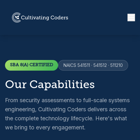
SBA 8(A) CERTIFIED
NAICS 541511 · 541512 · 511210
Our Capabilities
From security assessments to full-scale systems
engineering, Cultivating Coders delivers across
the complete technology lifecycle. Here's what
we bring to every engagement.