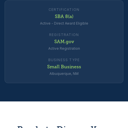
CERTIFICATION
SBA 8(a)
Active - Direct Award Eligible
REGISTRATION
SAM.gov
Active Registration
BUSINESS TYPE
Small Business
Albuquerque, NM