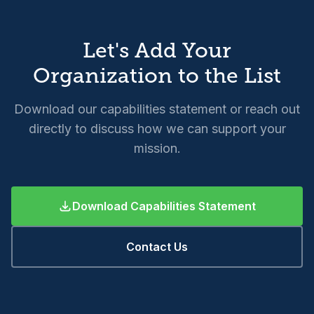
Let's Add Your
Organization to the List
Download our capabilities statement or reach out
directly to discuss how we can support your
mission.
Download Capabilities Statement
Contact Us