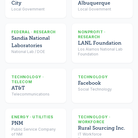
City
Albuquerque
Local Government
Local Government
FEDERAL · RESEARCH
NONPROFIT ·
RESEARCH
Sandia National
LANL Foundation
Laboratories
Los Alamos National Lab
National Lab / DOE
Foundation
TECHNOLOGY ·
TECHNOLOGY
TELECOM
Facebook
AT&T
Social Technology
Telecommunications
ENERGY · UTILITIES
TECHNOLOGY ·
WORKFORCE
PNM
Rural Sourcing Inc.
Public Service Company
of NM
IT Workforce