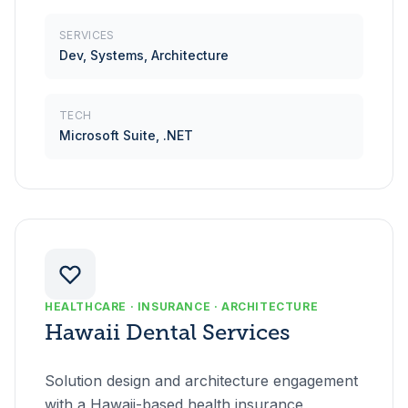
SERVICES
Dev, Systems, Architecture
TECH
Microsoft Suite, .NET
HEALTHCARE · INSURANCE · ARCHITECTURE
Hawaii Dental Services
Solution design and architecture engagement
with a Hawaii-based health insurance