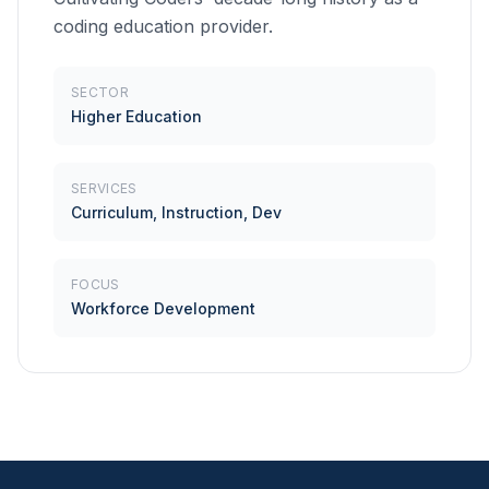
coding education provider.
SECTOR
Higher Education
SERVICES
Curriculum, Instruction, Dev
FOCUS
Workforce Development