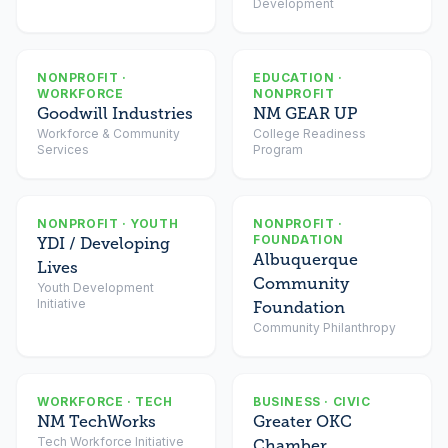
Development
NONPROFIT ·
EDUCATION ·
WORKFORCE
NONPROFIT
Goodwill Industries
NM GEAR UP
Workforce & Community
College Readiness
Services
Program
NONPROFIT · YOUTH
NONPROFIT ·
FOUNDATION
YDI / Developing
Albuquerque
Lives
Community
Youth Development
Initiative
Foundation
Community Philanthropy
WORKFORCE · TECH
BUSINESS · CIVIC
NM TechWorks
Greater OKC
Tech Workforce Initiative
Chamber