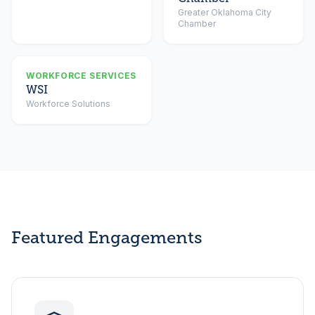
Greater Oklahoma City
Chamber
WORKFORCE SERVICES
WSI
Workforce Solutions
Featured Engagements