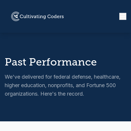
Past Performance
We've delivered for federal defense, healthcare,
higher education, nonprofits, and Fortune 500
organizations. Here's the record.