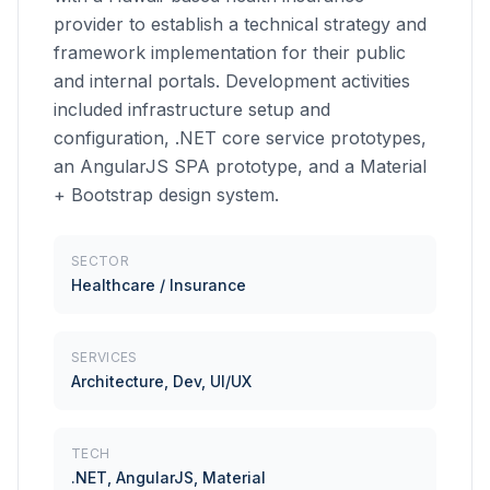
provider to establish a technical strategy and
framework implementation for their public
and internal portals. Development activities
included infrastructure setup and
configuration, .NET core service prototypes,
an AngularJS SPA prototype, and a Material
+ Bootstrap design system.
SECTOR
Healthcare / Insurance
SERVICES
Architecture, Dev, UI/UX
TECH
.NET, AngularJS, Material