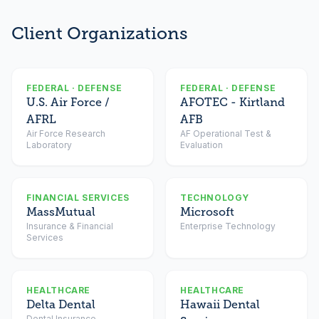
Client Organizations
FEDERAL · DEFENSE
FEDERAL · DEFENSE
U.S. Air Force /
AFOTEC - Kirtland
AFRL
AFB
Air Force Research
AF Operational Test &
Laboratory
Evaluation
FINANCIAL SERVICES
TECHNOLOGY
MassMutual
Microsoft
Insurance & Financial
Enterprise Technology
Services
HEALTHCARE
HEALTHCARE
Delta Dental
Hawaii Dental
Dental Insurance