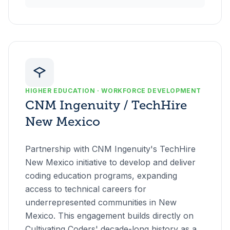
HIGHER EDUCATION · WORKFORCE DEVELOPMENT
CNM Ingenuity / TechHire
New Mexico
Partnership with CNM Ingenuity's TechHire
New Mexico initiative to develop and deliver
coding education programs, expanding
access to technical careers for
underrepresented communities in New
Mexico. This engagement builds directly on
Cultivating Coders' decade-long history as a