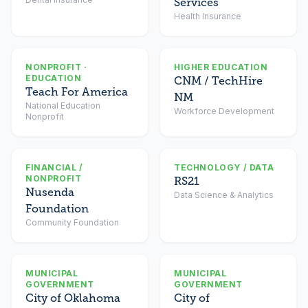
Services
Health Insurance
NONPROFIT ·
HIGHER EDUCATION
EDUCATION
CNM / TechHire
Teach For America
NM
National Education
Workforce Development
Nonprofit
FINANCIAL /
TECHNOLOGY / DATA
NONPROFIT
RS21
Nusenda
Data Science & Analytics
Foundation
Community Foundation
MUNICIPAL
MUNICIPAL
GOVERNMENT
GOVERNMENT
City of Oklahoma
City of