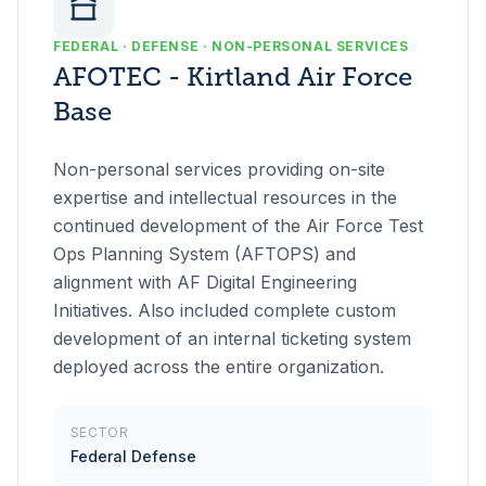
FEDERAL · DEFENSE · NON-PERSONAL SERVICES
AFOTEC - Kirtland Air Force
Base
Non-personal services providing on-site
expertise and intellectual resources in the
continued development of the Air Force Test
Ops Planning System (AFTOPS) and
alignment with AF Digital Engineering
Initiatives. Also included complete custom
development of an internal ticketing system
deployed across the entire organization.
SECTOR
Federal Defense