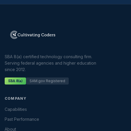
SBA 8(a) certified technology consulting firm.
Serving federal agencies and higher education
since 2012.
SAM.gov Registered
SBA 8(a)
COMPANY
Capabilities
Past Performance
About